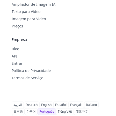
Ampliador de Imagem IA
Texto para Vídeo
Imagem para Vídeo
Preços
Empresa
Blog
API
Entrar
Política de Privacidade
Termos de Serviço
العربية
Deutsch
English
Español
Français
Italiano
日本語
한국어
Português
Tiếng Việt
简体中文