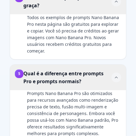
graça?
to the
not an
uploaded
airbrushed
Todos os exemplos de prompts Nano Banana
reference
look. Add
Pro nesta página são gratuitos para explorar
image — no
natural
e copiar. Você só precisa de créditos ao gerar
changes to
catchlights to
imagens com Nano Banana Pro. Novos
hairstyle,
the eyes. The
usuários recebem créditos gratuitos para
clothing,
fabric of the
começar.
accessories,
suit should
or facial
show a
details. The
subtle wool
only added
Qual é a diferença entre prompts
texture. Final
5
element
image
Pro e prompts normais?
should be
should be an
the Zootopia
ultra-
Prompts Nano Banana Pro são otimizados
character
realistic, 8k
para recursos avançados como renderização
integrated
professional
precisa de texto, fusão multi-imagem e
naturally into
headshot.
consistência de personagens. Embora você
the scene.
possa usá-los com Nano Banana padrão, Pro
oferece resultados significativamente
melhores para prompts complexos.