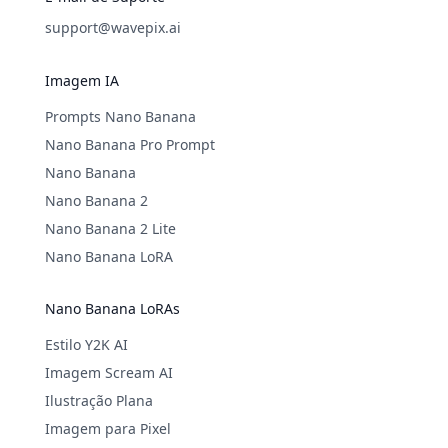
support@wavepix.ai
Imagem IA
Prompts Nano Banana
Nano Banana Pro Prompt
Nano Banana
Nano Banana 2
Nano Banana 2 Lite
Nano Banana LoRA
Nano Banana LoRAs
Estilo Y2K AI
Imagem Scream AI
Ilustração Plana
Imagem para Pixel