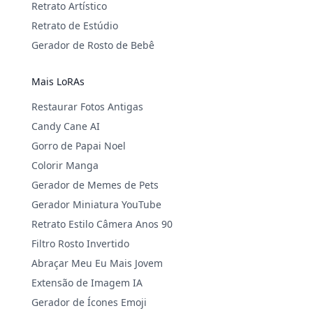
Retrato Artístico
Retrato de Estúdio
Gerador de Rosto de Bebê
Mais LoRAs
Restaurar Fotos Antigas
Candy Cane AI
Gorro de Papai Noel
Colorir Manga
Gerador de Memes de Pets
Gerador Miniatura YouTube
Retrato Estilo Câmera Anos 90
Filtro Rosto Invertido
Abraçar Meu Eu Mais Jovem
Extensão de Imagem IA
Gerador de Ícones Emoji