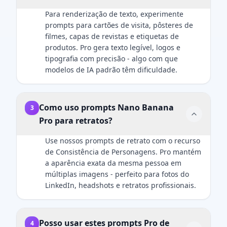
pose/action
main key
Style:
and
Para renderização de texto, experimente
here]. Both
light should
cinematic
professional.
prompts para cartões de visita, pôsteres de
subjects are
create soft,
holiday
filmes, capas de revistas e etiquetas de
in sharp
defining
photography,
produtos. Pro gera texto legível, logos e
focus. Ultra-
shadows on
ultra-realistic
tipografia com precisão - algo com que
HD, 8K
the face. A
rendering,
modelos de IA padrão têm dificuldade.
quality,
subtle rim
premium
hyper-
light should
product
realistic
separate the
aesthetics,
photography
subject's
soft golden
Como uso prompts Nano Banana
3
style with
shoulders
lighting,
Pro para retratos?
natural light
and hair
shallow
mixed with
from the
depth of
Use nossos prompts de retrato com o recurso
screen glow,
dark
field.
de Consistência de Personagens. Pro mantém
shallow
background.
a aparência exata da mesma pessoa em
depth of
Crucial
múltiplas imagens - perfeito para fotos do
field.
Details:
LinkedIn, headshots e retratos profissionais.
Important:
Render
The human
natural skin
subject must
texture with
Posso usar estes prompts Pro de
4
look identical
visible pores,