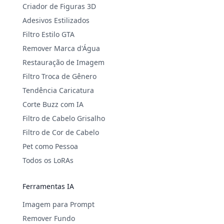
Criador de Figuras 3D
Adesivos Estilizados
Filtro Estilo GTA
Remover Marca d'Água
Restauração de Imagem
Filtro Troca de Gênero
Tendência Caricatura
Corte Buzz com IA
Filtro de Cabelo Grisalho
Filtro de Cor de Cabelo
Pet como Pessoa
Todos os LoRAs
Ferramentas IA
Imagem para Prompt
Remover Fundo