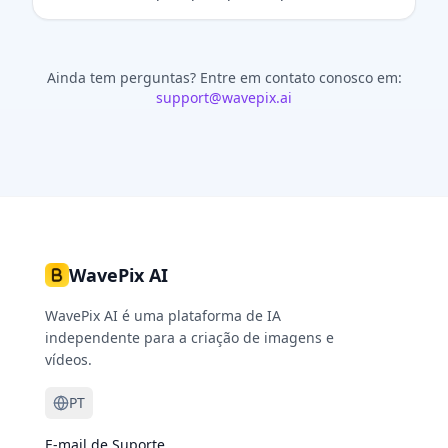
Ainda tem perguntas?
Entre em contato conosco em:
support@wavepix.ai
WavePix AI
WavePix AI é uma plataforma de IA
independente para a criação de imagens e
vídeos.
PT
E-mail de Suporte