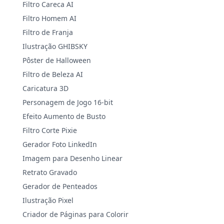
Filtro Careca AI
Filtro Homem AI
Filtro de Franja
Ilustração GHIBSKY
Pôster de Halloween
Filtro de Beleza AI
Caricatura 3D
Personagem de Jogo 16-bit
Efeito Aumento de Busto
Filtro Corte Pixie
Gerador Foto LinkedIn
Imagem para Desenho Linear
Retrato Gravado
Gerador de Penteados
Ilustração Pixel
Criador de Páginas para Colorir