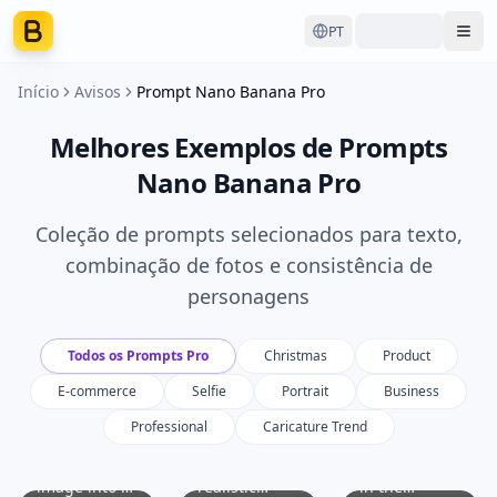
PT
Ope
Início
Avisos
Prompt Nano Banana Pro
Melhores Exemplos de Prompts
Nano Banana Pro
Coleção de prompts selecionados para texto,
combinação de fotos e consistência de
personagens
Todos os Prompts Pro
Christmas
Product
E-commerce
Selfie
Portrait
Business
Professional
Caricature Trend
Transform
Create a
Identify the
the original
hyper-
main product
image into a
realistic
in the