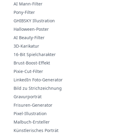
AI Mann-Filter
Pony-Filter
GHIBSKY Illustration
Halloween-Poster
AI Beauty-Filter
3D-Karikatur
16-Bit Spielcharakter
Brust-Boost-Effekt
Pixie-Cut-Filter
LinkedIn Foto-Generator
Bild zu Strichzeichnung
Gravurporträt
Frisuren-Generator
Pixel-Illustration
Malbuch-Ersteller
Künstlerisches Porträt