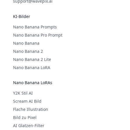
support@wavepix.ai
KI-Bilder
Nano Banana Prompts
Nano Banana Pro Prompt
Nano Banana
Nano Banana 2
Nano Banana 2 Lite
Nano Banana LoRA
Nano Banana LoRAs
Y2K Stil AI
Scream AI Bild
Flache Illustration
Bild zu Pixel
AI Glatzen-Filter