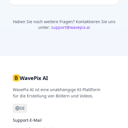
Haben Sie noch weitere Fragen?
Kontaktieren Sie uns
unter:
support@wavepix.ai
WavePix AI
WavePix AI ist eine unabhängige KI-Plattform
für die Erstellung von Bildern und Videos.
DE
Support-E-Mail