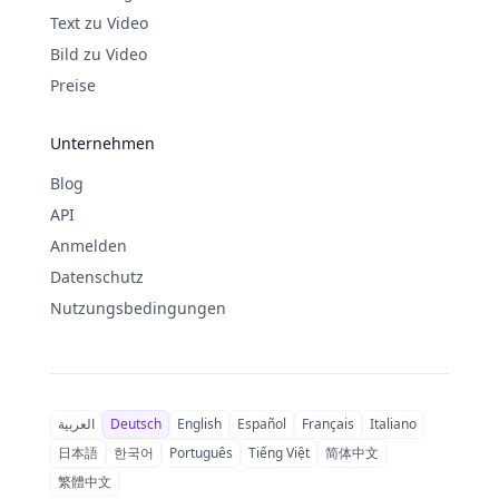
Text zu Video
Bild zu Video
Preise
Unternehmen
Blog
API
Anmelden
Datenschutz
Nutzungsbedingungen
العربية
Deutsch
English
Español
Français
Italiano
日本語
한국어
Português
Tiếng Việt
简体中文
繁體中文