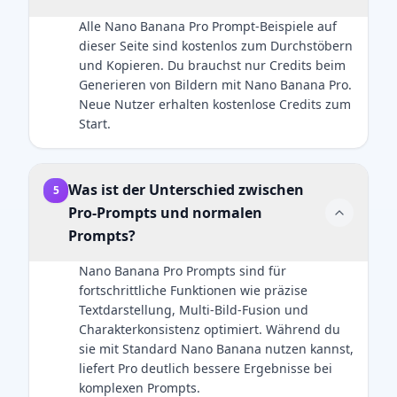
uploaded
airbrushed
Alle Nano Banana Pro Prompt-Beispiele auf
reference
look. Add
dieser Seite sind kostenlos zum Durchstöbern
image — no
natural
und Kopieren. Du brauchst nur Credits beim
changes to
catchlights to
Generieren von Bildern mit Nano Banana Pro.
hairstyle,
the eyes. The
Neue Nutzer erhalten kostenlose Credits zum
clothing,
fabric of the
Start.
accessories,
suit should
or facial
show a
details. The
subtle wool
only added
Was ist der Unterschied zwischen
texture. Final
5
element
image
Pro-Prompts und normalen
should be
should be an
Prompts?
the Zootopia
ultra-
character
realistic, 8k
Nano Banana Pro Prompts sind für
integrated
professional
fortschrittliche Funktionen wie präzise
naturally into
headshot.
Textdarstellung, Multi-Bild-Fusion und
the scene.
Charakterkonsistenz optimiert. Während du
sie mit Standard Nano Banana nutzen kannst,
liefert Pro deutlich bessere Ergebnisse bei
komplexen Prompts.