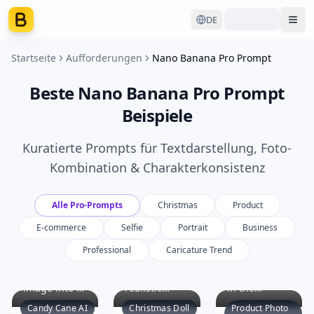
DE
Ope
Startseite
Aufforderungen
Nano Banana Pro Prompt
Beste Nano Banana Pro Prompt
Beispiele
Kuratierte Prompts für Textdarstellung, Foto-
Kombination & Charakterkonsistenz
Alle Pro-Prompts
Christmas
Product
E-commerce
Selfie
Portrait
Business
Professional
Caricature Trend
Transform
Create a
Identify the
the original
hyper-
main product
image into a
realistic
in the
vivid Candy
image
uploaded
Candy Cane AI
Christmas Doll
Product Photo