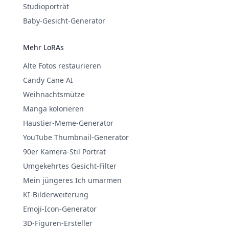
Studioporträt
Baby-Gesicht-Generator
Mehr LoRAs
Alte Fotos restaurieren
Candy Cane AI
Weihnachtsmütze
Manga kolorieren
Haustier-Meme-Generator
YouTube Thumbnail-Generator
90er Kamera-Stil Porträt
Umgekehrtes Gesicht-Filter
Mein jüngeres Ich umarmen
KI-Bilderweiterung
Emoji-Icon-Generator
3D-Figuren-Ersteller