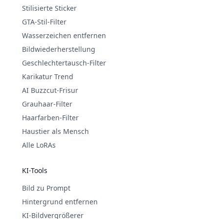
Stilisierte Sticker
GTA-Stil-Filter
Wasserzeichen entfernen
Bildwiederherstellung
Geschlechtertausch-Filter
Karikatur Trend
AI Buzzcut-Frisur
Grauhaar-Filter
Haarfarben-Filter
Haustier als Mensch
Alle LoRAs
KI-Tools
Bild zu Prompt
Hintergrund entfernen
KI-Bildvergrößerer