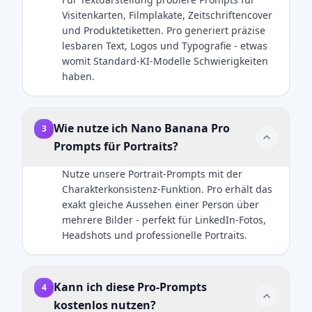
here]. Both
light should
cinematic
professional.
Visitenkarten, Filmplakate, Zeitschriftencover
subjects are
create soft,
holiday
und Produktetiketten. Pro generiert präzise
in sharp
defining
photography,
lesbaren Text, Logos und Typografie - etwas
focus. Ultra-
shadows on
ultra-realistic
womit Standard-KI-Modelle Schwierigkeiten
HD, 8K
the face. A
rendering,
haben.
quality,
subtle rim
premium
hyper-
light should
product
realistic
separate the
aesthetics,
photography
subject's
soft golden
Wie nutze ich Nano Banana Pro
3
style with
shoulders
lighting,
Prompts für Portraits?
natural light
and hair
shallow
mixed with
from the
depth of
Nutze unsere Portrait-Prompts mit der
screen glow,
dark
field.
Charakterkonsistenz-Funktion. Pro erhält das
shallow
background.
exakt gleiche Aussehen einer Person über
depth of
Crucial
mehrere Bilder - perfekt für LinkedIn-Fotos,
field.
Details:
Headshots und professionelle Portraits.
Important:
Render
The human
natural skin
subject must
texture with
Kann ich diese Pro-Prompts
4
look identical
visible pores,
kostenlos nutzen?
to the
not an