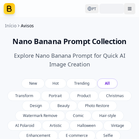
PT
Ope
Início
Avisos
Nano Banana Prompt Collection
Explore Nano Banana Prompt for Quick AI
Image Creation
New
Hot
Trending
All
Transform
Portrait
Product
Christmas
Design
Beauty
Photo Restore
Watermark Remove
Comic
Hair-style
AI Polaroid
Artistic
Halloween
Vintage
Enhancement
E-commerce
Selfie