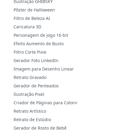
Ilustração GHIBSKY
Pôster de Halloween
Filtro de Beleza AI
Caricatura 3D
Personagem de Jogo 16-bit
Efeito Aumento de Busto
Filtro Corte Pixie
Gerador Foto LinkedIn
Imagem para Desenho Linear
Retrato Gravado
Gerador de Penteados
Ilustração Pixel
Criador de Páginas para Colorir
Retrato Artístico
Retrato de Estúdio
Gerador de Rosto de Bebê