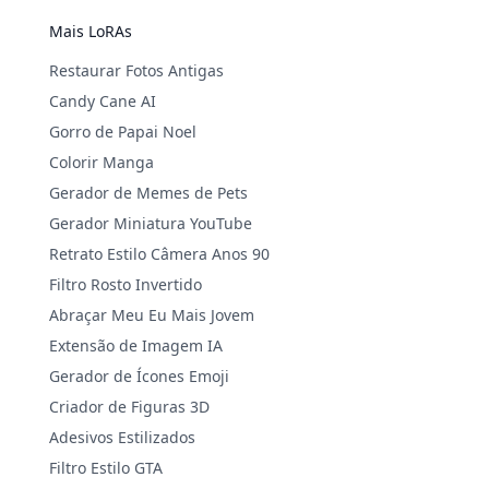
Mais LoRAs
Restaurar Fotos Antigas
Candy Cane AI
Gorro de Papai Noel
Colorir Manga
Gerador de Memes de Pets
Gerador Miniatura YouTube
Retrato Estilo Câmera Anos 90
Filtro Rosto Invertido
Abraçar Meu Eu Mais Jovem
Extensão de Imagem IA
Gerador de Ícones Emoji
Criador de Figuras 3D
Adesivos Estilizados
Filtro Estilo GTA