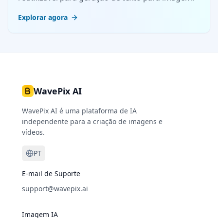
Explorar agora
WavePix AI
WavePix AI é uma plataforma de IA
independente para a criação de imagens e
vídeos.
PT
E-mail de Suporte
support@wavepix.ai
Imagem IA