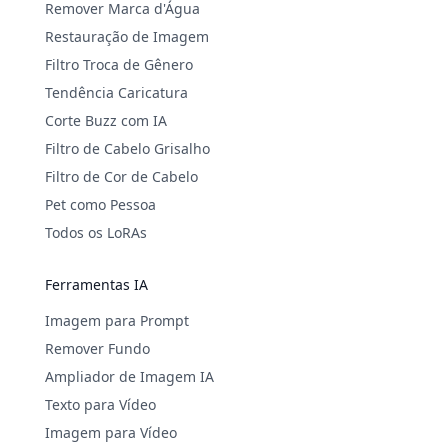
Remover Marca d'Água
Restauração de Imagem
Filtro Troca de Gênero
Tendência Caricatura
Corte Buzz com IA
Filtro de Cabelo Grisalho
Filtro de Cor de Cabelo
Pet como Pessoa
Todos os LoRAs
Ferramentas IA
Imagem para Prompt
Remover Fundo
Ampliador de Imagem IA
Texto para Vídeo
Imagem para Vídeo