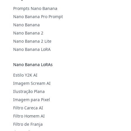
Prompts Nano Banana
Nano Banana Pro Prompt
Nano Banana
Nano Banana 2
Nano Banana 2 Lite
Nano Banana LoRA
Nano Banana LoRAs
Estilo Y2K AI
Imagem Scream AI
Ilustração Plana
Imagem para Pixel
Filtro Careca AI
Filtro Homem AI
Filtro de Franja