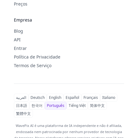
Preços
Empresa
Blog
API
Entrar
Política de Privacidade
Termos de Serviço
العربية
Deutsch
English
Español
Français
Italiano
日本語
한국어
Português
Tiếng Việt
简体中文
繁體中文
WavePix AI é uma plataforma de IA independente e não é afiliada,
endossada nem patrocinada por nenhum provedor de tecnologia
de terceiros. Nossa plataforma oferece serviços criativos com IA por