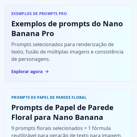
High detail,
integrated
leaving
clean image,
naturally into
negative
EXEMPLOS DE PROMPTS PRO
no
the scene.
space on the
Exemplos de prompts do Nano
watermark.
other side to
Banana Pro
Do not
create a
change the
sense of
Prompts selecionados para renderização de
outfit's
breathing
texto, fusão de múltiplas imagens e consistência
original
room.
colors or
de personagens.
design; do
Explorar agora
not cover the
face.
PROMPTS DE PAPEL DE PAREDE FLORAL
Prompts de Papel de Parede
Floral para Nano Banana
9 prompts florais selecionados + 1 fórmula
reutilizável para geração de texto para imagem.