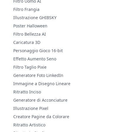
Filtro Uomo AI
Filtro Frangia
Illustrazione GHIBSKY
Poster Halloween
Filtro Bellezza AI
Caricatura 3D
Personaggio Gioco 16-bit
Effetto Aumento Seno
Filtro Taglio Pixie
Generatore Foto LinkedIn
Immagine a Disegno Lineare
Ritratto Inciso
Generatore di Acconciature
Illustrazione Pixel
Creatore Pagine da Colorare
Ritratto Artistico