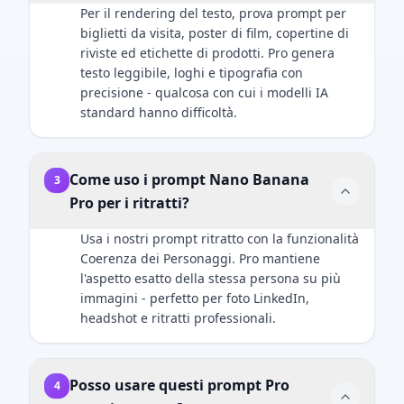
here]. Both
light should
cinematic
professional.
Per il rendering del testo, prova prompt per
subjects are
create soft,
holiday
biglietti da visita, poster di film, copertine di
in sharp
defining
photography,
riviste ed etichette di prodotti. Pro genera
focus. Ultra-
shadows on
ultra-realistic
testo leggibile, loghi e tipografia con
HD, 8K
the face. A
rendering,
precisione - qualcosa con cui i modelli IA
quality,
subtle rim
premium
standard hanno difficoltà.
hyper-
light should
product
realistic
separate the
aesthetics,
photography
subject's
soft golden
Come uso i prompt Nano Banana
style with
shoulders
3
lighting,
natural light
and hair
Pro per i ritratti?
shallow
mixed with
from the
depth of
screen glow,
Usa i nostri prompt ritratto con la funzionalità
dark
field.
shallow
Coerenza dei Personaggi. Pro mantiene
background.
depth of
l'aspetto esatto della stessa persona su più
Crucial
field.
immagini - perfetto per foto LinkedIn,
Details:
Important:
headshot e ritratti professionali.
Render
The human
natural skin
subject must
texture with
look identical
visible pores,
Posso usare questi prompt Pro
4
to the
not an