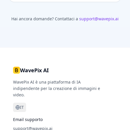
Hai ancora domande?
Contattaci a
support@wavepix.ai
WavePix AI
WavePix AI è una piattaforma di IA
indipendente per la creazione di immagini e
video.
IT
Email supporto
support@wavepix.ai