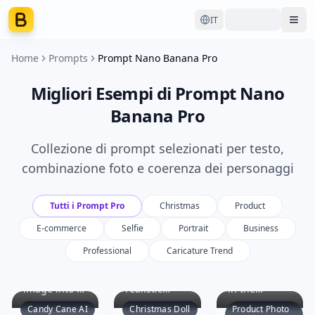
IT
Ope
Home
Prompts
Prompt Nano Banana Pro
Migliori Esempi di Prompt Nano
Banana Pro
Collezione di prompt selezionati per testo,
combinazione foto e coerenza dei personaggi
Tutti i Prompt Pro
Christmas
Product
E-commerce
Selfie
Portrait
Business
Professional
Caricature Trend
Transform
Create a
Identify the
the original
hyper-
main product
image into a
realistic
in the
vivid Candy
image
uploaded
Candy Cane AI
Christmas Doll
Product Photo