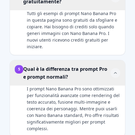
gratuitamente?
uploaded
airbrushed
reference
look. Add
Tutti gli esempi di prompt Nano Banana Pro
image — no
natural
in questa pagina sono gratuiti da sfogliare e
changes to
catchlights to
copiare. Hai bisogno di crediti solo quando
hairstyle,
the eyes. The
generi immagini con Nano Banana Pro. I
clothing,
fabric of the
nuovi utenti ricevono crediti gratuiti per
accessories,
suit should
iniziare.
or facial
show a
details. The
subtle wool
only added
texture. Final
Qual è la differenza tra prompt Pro
5
element
image
e prompt normali?
should be
should be an
the Zootopia
ultra-
I prompt Nano Banana Pro sono ottimizzati
character
realistic, 8k
per funzionalità avanzate come rendering del
integrated
professional
testo accurato, fusione multi-immagine e
naturally into
headshot.
coerenza dei personaggi. Mentre puoi usarli
the scene.
con Nano Banana standard, Pro offre risultati
significativamente migliori per prompt
complessi.