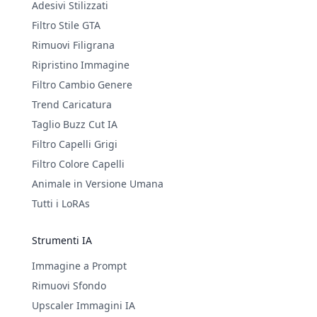
Adesivi Stilizzati
Filtro Stile GTA
Rimuovi Filigrana
Ripristino Immagine
Filtro Cambio Genere
Trend Caricatura
Taglio Buzz Cut IA
Filtro Capelli Grigi
Filtro Colore Capelli
Animale in Versione Umana
Tutti i LoRAs
Strumenti IA
Immagine a Prompt
Rimuovi Sfondo
Upscaler Immagini IA