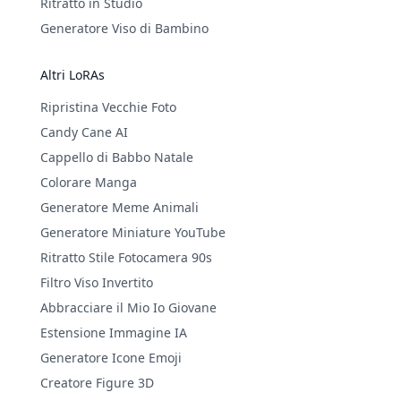
Ritratto in Studio
Generatore Viso di Bambino
Altri LoRAs
Ripristina Vecchie Foto
Candy Cane AI
Cappello di Babbo Natale
Colorare Manga
Generatore Meme Animali
Generatore Miniature YouTube
Ritratto Stile Fotocamera 90s
Filtro Viso Invertito
Abbracciare il Mio Io Giovane
Estensione Immagine IA
Generatore Icone Emoji
Creatore Figure 3D