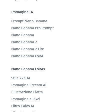
Immagine IA
Prompt Nano Banana
Nano Banana Pro Prompt
Nano Banana
Nano Banana 2
Nano Banana 2 Lite
Nano Banana LoRA
Nano Banana LoRAs
Stile Y2K AI
Immagine Scream AI
Illustrazione Piatta
Immagine a Pixel
Filtro Calvo AI