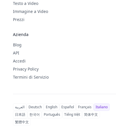
Testo a Video
Immagine a Video
Prezzi
Azienda
Blog
API
Accedi
Privacy Policy
Termini di Servizio
العربية
Deutsch
English
Español
Français
Italiano
日本語
한국어
Português
Tiếng Việt
简体中文
繁體中文