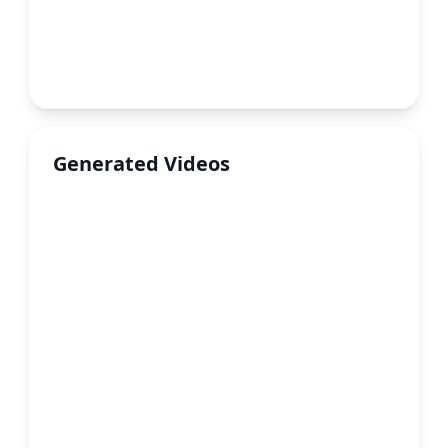
Generated Videos