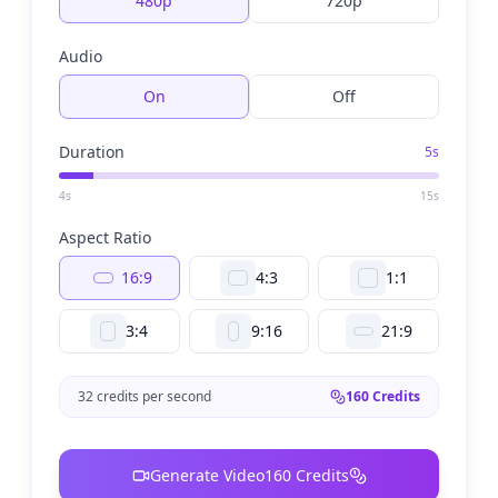
480p
720p
Audio
On
Off
Duration
5s
4s
15s
Aspect Ratio
16:9
4:3
1:1
3:4
9:16
21:9
32 credits per second
160 Credits
Generate Video
160 Credits