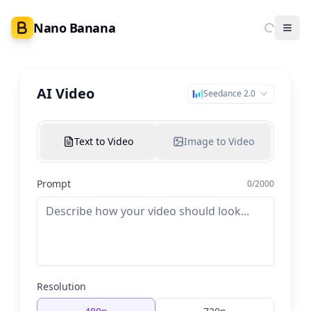
Nano Banana
Ope
AI Video
Seedance 2.0
Text to Video
Image to Video
Prompt
0
/
2000
Resolution