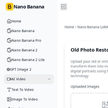
Nano Banana
Home
Home
Nano Banana LoR
Nano Banana
Nano Banana Pro
Old Photo Rest
Nano Banana 2
Nano Banana 2 Lite
Upload your old or vin
transform them into m
GPT Image 2
digital portraits usin
technology
AI Video
Uploaded Images
Text To Video
Image To Video