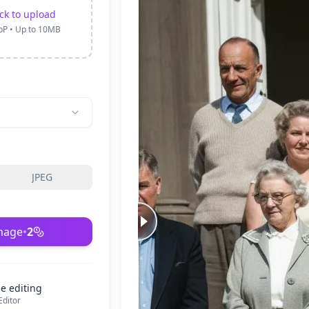
ick to upload
bP • Up to 10MB
JPEG
mage
•
2
e editing
ditor