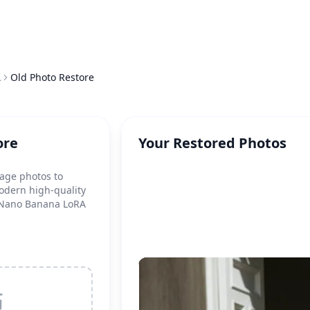
A
Old Photo Restore
ore
Your Restored Photos
tage photos to
odern high-quality
g Nano Banana LoRA