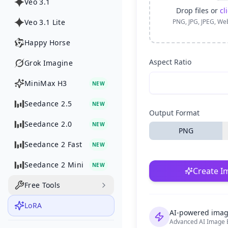
Veo 3.1
Drop files or
cl
Veo 3.1 Lite
PNG, JPG, JPEG, We
Happy Horse
Aspect Ratio
Grok Imagine
MiniMax H3
NEW
Seedance 2.5
NEW
Output Format
Seedance 2.0
NEW
PNG
Seedance 2 Fast
NEW
Seedance 2 Mini
NEW
Create I
Free Tools
LoRA
AI-powered imag
Advanced AI Image E