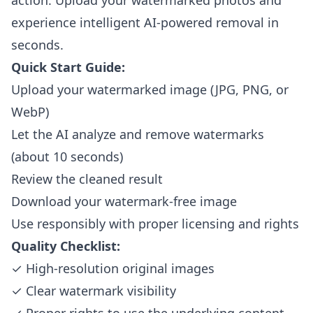
action. Upload your watermarked photos and
experience intelligent AI-powered removal in
seconds.
Quick Start Guide:
Upload your watermarked image (JPG, PNG, or
WebP)
Let the AI analyze and remove watermarks
(about 10 seconds)
Review the cleaned result
Download your watermark-free image
Use responsibly with proper licensing and rights
Quality Checklist:
✓ High-resolution original images
✓ Clear watermark visibility