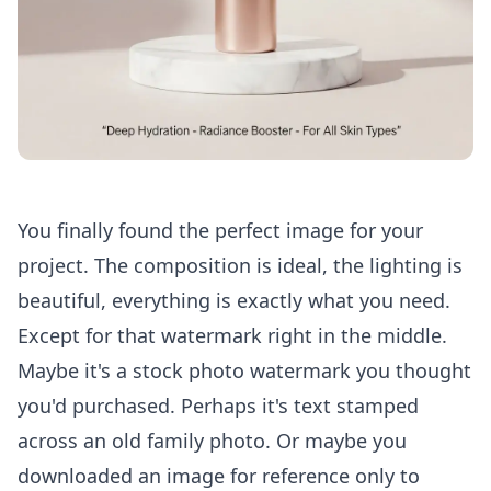
You finally found the perfect image for your
project. The composition is ideal, the lighting is
beautiful, everything is exactly what you need.
Except for that watermark right in the middle.
Maybe it's a stock photo watermark you thought
you'd purchased. Perhaps it's text stamped
across an old family photo. Or maybe you
downloaded an image for reference only to