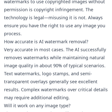
watermarks to use copyrighted images without
permission is copyright infringement. The
technology is legal—misusing it is not. Always
ensure you have the right to use any image you
process.
How accurate is AI watermark removal?
Very accurate in most cases. The AI successfully
removes watermarks while maintaining natural
image quality in about 90% of typical scenarios.
Text watermarks, logo stamps, and semi-
transparent overlays generally see excellent
results. Complex watermarks over critical details
may require additional editing.
Will it work on any image type?