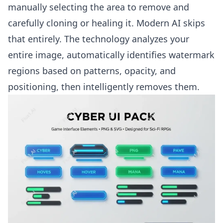
manually selecting the area to remove and
carefully cloning or healing it. Modern AI skips
that entirely. The technology analyzes your
entire image, automatically identifies watermark
regions based on patterns, opacity, and
positioning, then intelligently removes them.