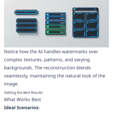
Notice how the AI handles watermarks over
complex textures, patterns, and varying
backgrounds. The reconstruction blends
seamlessly, maintaining the natural look of the
image.
Getting the Best Results
What Works Best
Ideal Scenarios: