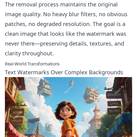
The removal process maintains the original
image quality. No heavy blur filters, no obvious
patches, no degraded resolution. The goal is a
clean image that looks like the watermark was
never there—preserving details, textures, and
clarity throughout.
Real-World Transformations
Text Watermarks Over Complex Backgrounds