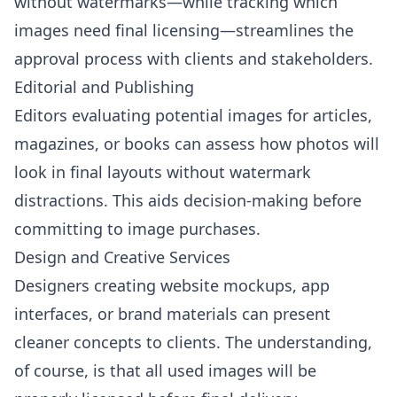
without watermarks—while tracking which
images need final licensing—streamlines the
approval process with clients and stakeholders.
Editorial and Publishing
Editors evaluating potential images for articles,
magazines, or books can assess how photos will
look in final layouts without watermark
distractions. This aids decision-making before
committing to image purchases.
Design and Creative Services
Designers creating website mockups, app
interfaces, or brand materials can present
cleaner concepts to clients. The understanding,
of course, is that all used images will be