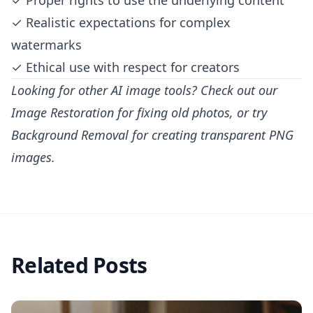
✓ Proper rights to use the underlying content
✓ Realistic expectations for complex
watermarks
✓ Ethical use with respect for creators
Looking for other AI image tools? Check out our
Image Restoration
for fixing old photos, or try
Background Removal
for creating transparent PNG
images.
Related Posts