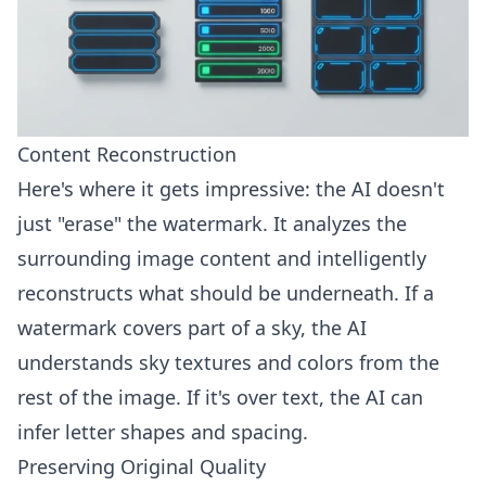
Content Reconstruction
Here's where it gets impressive: the AI doesn't
just "erase" the watermark. It analyzes the
surrounding image content and intelligently
reconstructs what should be underneath. If a
watermark covers part of a sky, the AI
understands sky textures and colors from the
rest of the image. If it's over text, the AI can
infer letter shapes and spacing.
Preserving Original Quality