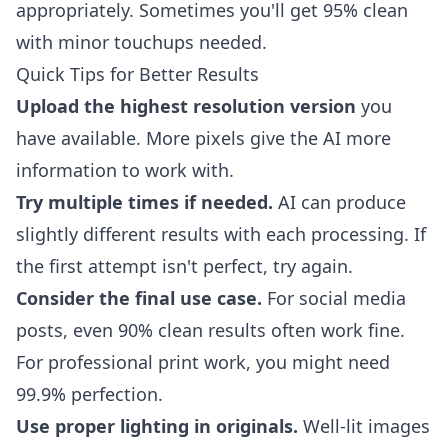
appropriately. Sometimes you'll get 95% clean
with minor touchups needed.
Quick Tips for Better Results
Upload the highest resolution version
you
have available. More pixels give the AI more
information to work with.
Try multiple times if needed.
AI can produce
slightly different results with each processing. If
the first attempt isn't perfect, try again.
Consider the final use case.
For social media
posts, even 90% clean results often work fine.
For professional print work, you might need
99.9% perfection.
Use proper lighting in originals.
Well-lit images