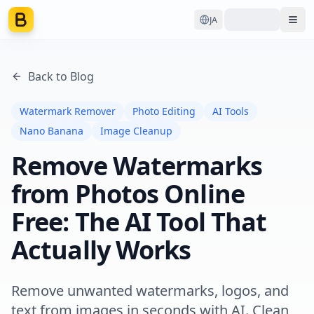
JA
Ope
Back to Blog
Watermark Remover
Photo Editing
AI Tools
Nano Banana
Image Cleanup
Remove Watermarks
from Photos Online
Free: The AI Tool That
Actually Works
Remove unwanted watermarks, logos, and
text from images in seconds with AI. Clean,