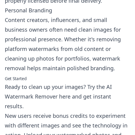
properly licensed before final delivery.
Personal Branding
Content creators, influencers, and small
business owners often need clean images for
professional presence. Whether it's removing
platform watermarks from old content or
cleaning up photos for portfolios, watermark
removal helps maintain polished branding.
Get Started
Ready to clean up your images?
Try the AI
Watermark Remover here
and get instant
results.
New users receive bonus credits to experiment
with different images and see the technology in