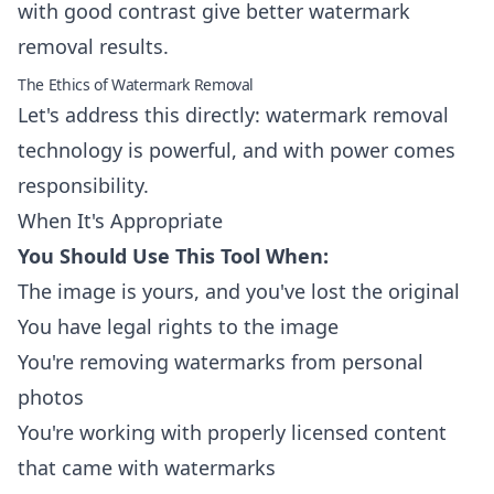
with good contrast give better watermark
removal results.
The Ethics of Watermark Removal
Let's address this directly: watermark removal
technology is powerful, and with power comes
responsibility.
When It's Appropriate
You Should Use This Tool When:
The image is yours, and you've lost the original
You have legal rights to the image
You're removing watermarks from personal
photos
You're working with properly licensed content
that came with watermarks