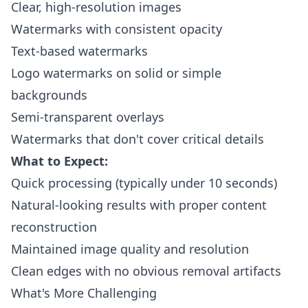
Clear, high-resolution images
Watermarks with consistent opacity
Text-based watermarks
Logo watermarks on solid or simple
backgrounds
Semi-transparent overlays
Watermarks that don't cover critical details
What to Expect:
Quick processing (typically under 10 seconds)
Natural-looking results with proper content
reconstruction
Maintained image quality and resolution
Clean edges with no obvious removal artifacts
What's More Challenging