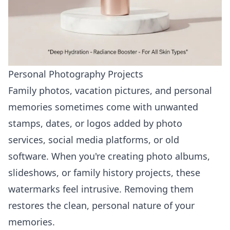
Personal Photography Projects
Family photos, vacation pictures, and personal
memories sometimes come with unwanted
stamps, dates, or logos added by photo
services, social media platforms, or old
software. When you're creating photo albums,
slideshows, or family history projects, these
watermarks feel intrusive. Removing them
restores the clean, personal nature of your
memories.