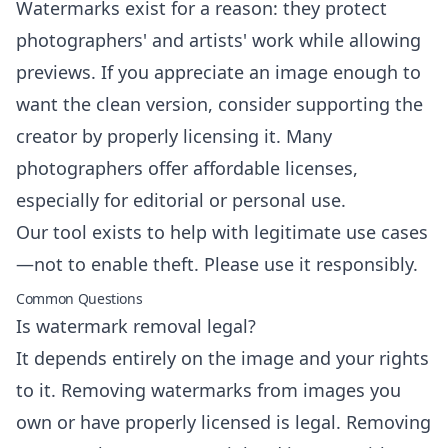
Watermarks exist for a reason: they protect
photographers' and artists' work while allowing
previews. If you appreciate an image enough to
want the clean version, consider supporting the
creator by properly licensing it. Many
photographers offer affordable licenses,
especially for editorial or personal use.
Our tool exists to help with legitimate use cases
—not to enable theft. Please use it responsibly.
Common Questions
Is watermark removal legal?
It depends entirely on the image and your rights
to it. Removing watermarks from images you
own or have properly licensed is legal. Removing