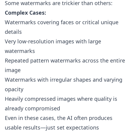
Some watermarks are trickier than others:
Complex Cases:
Watermarks covering faces or critical unique
details
Very low-resolution images with large
watermarks
Repeated pattern watermarks across the entire
image
Watermarks with irregular shapes and varying
opacity
Heavily compressed images where quality is
already compromised
Even in these cases, the AI often produces
usable results—just set expectations