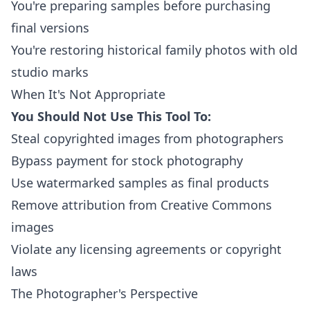
You're preparing samples before purchasing
final versions
You're restoring historical family photos with old
studio marks
When It's Not Appropriate
You Should Not Use This Tool To:
Steal copyrighted images from photographers
Bypass payment for stock photography
Use watermarked samples as final products
Remove attribution from Creative Commons
images
Violate any licensing agreements or copyright
laws
The Photographer's Perspective