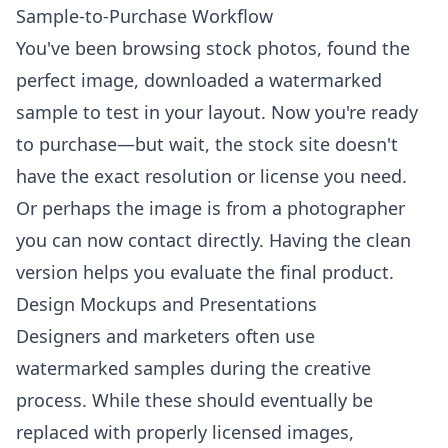
Sample-to-Purchase Workflow
You've been browsing stock photos, found the
perfect image, downloaded a watermarked
sample to test in your layout. Now you're ready
to purchase—but wait, the stock site doesn't
have the exact resolution or license you need.
Or perhaps the image is from a photographer
you can now contact directly. Having the clean
version helps you evaluate the final product.
Design Mockups and Presentations
Designers and marketers often use
watermarked samples during the creative
process. While these should eventually be
replaced with properly licensed images,