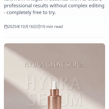
professional results without complex editing
- completely free to try.
2025年10月16日
10 min read