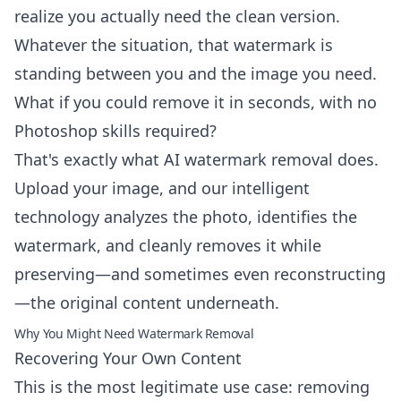
realize you actually need the clean version.
Whatever the situation, that watermark is
standing between you and the image you need.
What if you could remove it in seconds, with no
Photoshop skills required?
That's exactly what AI watermark removal does.
Upload your image, and our intelligent
technology analyzes the photo, identifies the
watermark, and cleanly removes it while
preserving—and sometimes even reconstructing
—the original content underneath.
Why You Might Need Watermark Removal
Recovering Your Own Content
This is the most legitimate use case: removing