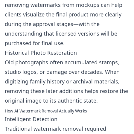
removing watermarks from mockups can help
clients visualize the final product more clearly
during the approval stages—with the
understanding that licensed versions will be
purchased for final use.
Historical Photo Restoration
Old photographs often accumulated stamps,
studio logos, or damage over decades. When
digitizing family history or archival materials,
removing these later additions helps restore the
original image to its authentic state.
How AI Watermark Removal Actually Works
Intelligent Detection
Traditional watermark removal required