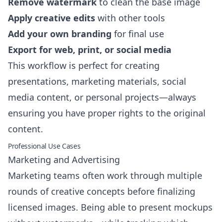
Remove watermark
to clean the base image
Apply creative edits
with other tools
Add your own branding
for final use
Export for web, print, or social media
This workflow is perfect for creating
presentations, marketing materials, social
media content, or personal projects—always
ensuring you have proper rights to the original
content.
Professional Use Cases
Marketing and Advertising
Marketing teams often work through multiple
rounds of creative concepts before finalizing
licensed images. Being able to present mockups