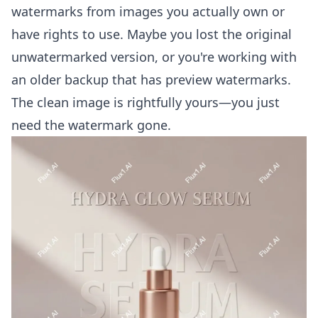
watermarks from images you actually own or
have rights to use. Maybe you lost the original
unwatermarked version, or you're working with
an older backup that has preview watermarks.
The clean image is rightfully yours—you just
need the watermark gone.