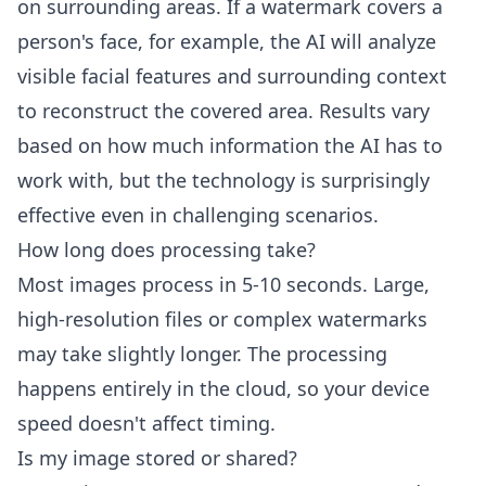
on surrounding areas. If a watermark covers a
person's face, for example, the AI will analyze
visible facial features and surrounding context
to reconstruct the covered area. Results vary
based on how much information the AI has to
work with, but the technology is surprisingly
effective even in challenging scenarios.
How long does processing take?
Most images process in 5-10 seconds. Large,
high-resolution files or complex watermarks
may take slightly longer. The processing
happens entirely in the cloud, so your device
speed doesn't affect timing.
Is my image stored or shared?