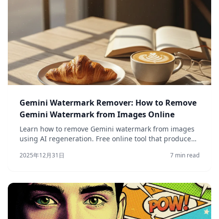
Gemini Watermark Remover: How to Remove
Gemini Watermark from Images Online
Learn how to remove Gemini watermark from images
using AI regeneration. Free online tool that produces
clean versions of your AI-generated photos quickly.
2025年12月31日
7 min read