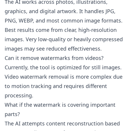
The AI works across photos, illustrations,
graphics, and digital artwork. It handles JPG,
PNG, WEBP, and most common image formats.
Best results come from clear, high-resolution
images. Very low-quality or heavily compressed
images may see reduced effectiveness.
Can it remove watermarks from videos?
Currently, the tool is optimized for still images.
Video watermark removal is more complex due
to motion tracking and requires different
processing.
What if the watermark is covering important
parts?
The AI attempts content reconstruction based