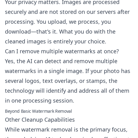
Your privacy matters. Images are processed
securely and are not stored on our servers after
processing. You upload, we process, you
download—that's it. What you do with the
cleaned images is entirely your choice.
Can I remove multiple watermarks at once?
Yes, the AI can detect and remove multiple
watermarks in a single image. If your photo has
several logos, text overlays, or stamps, the
technology will identify and address all of them
in one processing session.
Beyond Basic Watermark Removal
Other Cleanup Capabilities
While watermark removal is the primary focus,