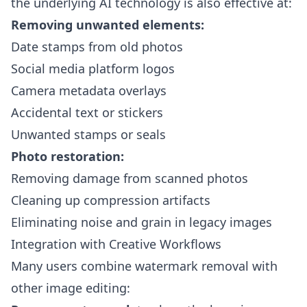
the underlying AI technology is also effective at:
Removing unwanted elements:
Date stamps from old photos
Social media platform logos
Camera metadata overlays
Accidental text or stickers
Unwanted stamps or seals
Photo restoration:
Removing damage from scanned photos
Cleaning up compression artifacts
Eliminating noise and grain in legacy images
Integration with Creative Workflows
Many users combine watermark removal with
other image editing: