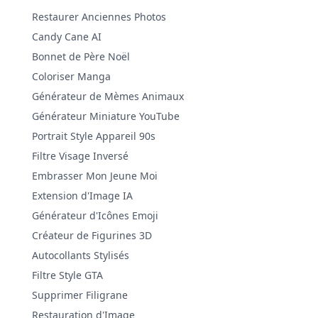
Restaurer Anciennes Photos
Candy Cane AI
Bonnet de Père Noël
Coloriser Manga
Générateur de Mèmes Animaux
Générateur Miniature YouTube
Portrait Style Appareil 90s
Filtre Visage Inversé
Embrasser Mon Jeune Moi
Extension d'Image IA
Générateur d'Icônes Emoji
Créateur de Figurines 3D
Autocollants Stylisés
Filtre Style GTA
Supprimer Filigrane
Restauration d'Image