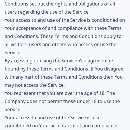
Conditions set out the rights and obligations of all
users regarding the use of the Service.
Your access to and use of the Service is conditioned on
Your acceptance of and compliance with these Terms
and Conditions. These Terms and Conditions apply to
all visitors, users and others who access or use the
Service.
By accessing or using the Service You agree to be
bound by these Terms and Conditions. If You disagree
with any part of these Terms and Conditions then You
may not access the Service.
You represent that you are over the age of 18. The
Company does not permit those under 18 to use the
Service.
Your access to and use of the Service is also
conditioned on Your acceptance of and compliance