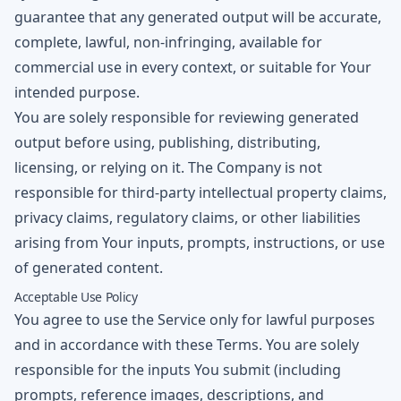
guarantee that any generated output will be accurate,
complete, lawful, non-infringing, available for
commercial use in every context, or suitable for Your
intended purpose.
You are solely responsible for reviewing generated
output before using, publishing, distributing,
licensing, or relying on it. The Company is not
responsible for third-party intellectual property claims,
privacy claims, regulatory claims, or other liabilities
arising from Your inputs, prompts, instructions, or use
of generated content.
Acceptable Use Policy
You agree to use the Service only for lawful purposes
and in accordance with these Terms. You are solely
responsible for the inputs You submit (including
prompts, reference images, descriptions, and