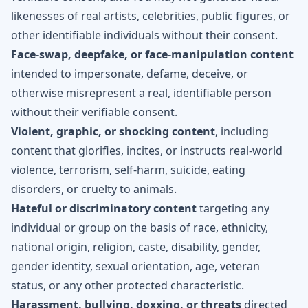
likenesses of real artists, celebrities, public figures, or
other identifiable individuals without their consent.
Face-swap, deepfake, or face-manipulation content
intended to impersonate, defame, deceive, or
otherwise misrepresent a real, identifiable person
without their verifiable consent.
Violent, graphic, or shocking content
, including
content that glorifies, incites, or instructs real-world
violence, terrorism, self-harm, suicide, eating
disorders, or cruelty to animals.
Hateful or discriminatory content
targeting any
individual or group on the basis of race, ethnicity,
national origin, religion, caste, disability, gender,
gender identity, sexual orientation, age, veteran
status, or any other protected characteristic.
Harassment, bullying, doxxing, or threats
directed