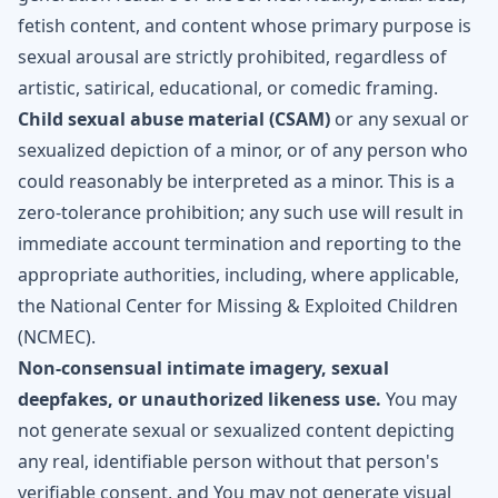
fetish content, and content whose primary purpose is
sexual arousal are strictly prohibited, regardless of
artistic, satirical, educational, or comedic framing.
Child sexual abuse material (CSAM)
or any sexual or
sexualized depiction of a minor, or of any person who
could reasonably be interpreted as a minor. This is a
zero-tolerance prohibition; any such use will result in
immediate account termination and reporting to the
appropriate authorities, including, where applicable,
the National Center for Missing & Exploited Children
(NCMEC).
Non-consensual intimate imagery, sexual
deepfakes, or unauthorized likeness use.
You may
not generate sexual or sexualized content depicting
any real, identifiable person without that person's
verifiable consent, and You may not generate visual