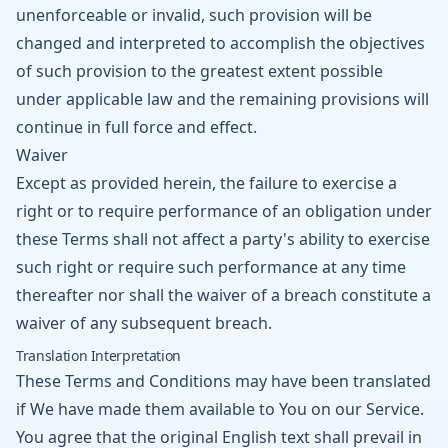
unenforceable or invalid, such provision will be
changed and interpreted to accomplish the objectives
of such provision to the greatest extent possible
under applicable law and the remaining provisions will
continue in full force and effect.
Waiver
Except as provided herein, the failure to exercise a
right or to require performance of an obligation under
these Terms shall not affect a party's ability to exercise
such right or require such performance at any time
thereafter nor shall the waiver of a breach constitute a
waiver of any subsequent breach.
Translation Interpretation
These Terms and Conditions may have been translated
if We have made them available to You on our Service.
You agree that the original English text shall prevail in