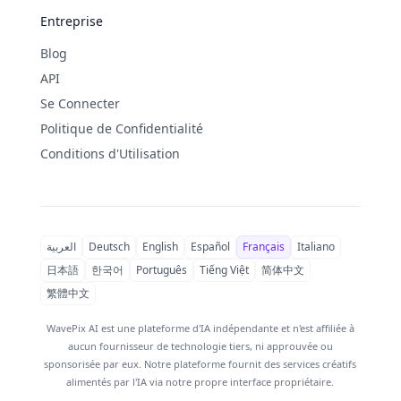
Entreprise
Blog
API
Se Connecter
Politique de Confidentialité
Conditions d'Utilisation
العربية
Deutsch
English
Español
Français
Italiano
日本語
한국어
Português
Tiếng Việt
简体中文
繁體中文
WavePix AI est une plateforme d'IA indépendante et n'est affiliée à
aucun fournisseur de technologie tiers, ni approuvée ou
sponsorisée par eux. Notre plateforme fournit des services créatifs
alimentés par l'IA via notre propre interface propriétaire.