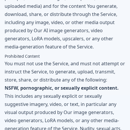
uploaded media) and for the content You generate,
download, share, or distribute through the Service,
including any image, video, or other media output
produced by Our AI image generators, video
generators, LoRA models, upscalers, or any other
media-generation feature of the Service.
Prohibited Content
You must not use the Service, and must not attempt or
instruct the Service, to generate, upload, transmit,
store, share, or distribute any of the following:
NSFW, pornographic, or sexually explicit content.
This includes any sexually explicit or sexually
suggestive imagery, video, or text, in particular any
visual output produced by Our image generators,
video generators, LoRA models, or any other media-
generation feature of the Service. Nudity, sexual acts,