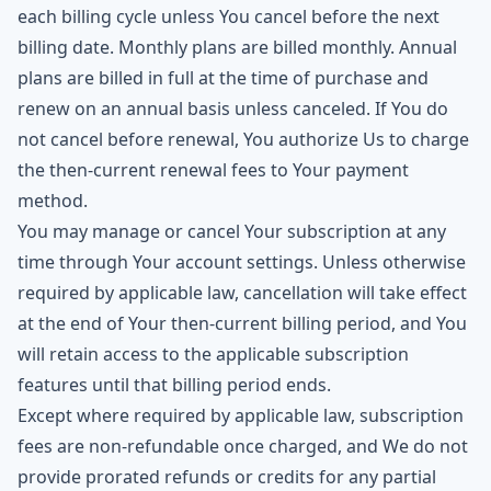
each billing cycle unless You cancel before the next
billing date. Monthly plans are billed monthly. Annual
plans are billed in full at the time of purchase and
renew on an annual basis unless canceled. If You do
not cancel before renewal, You authorize Us to charge
the then-current renewal fees to Your payment
method.
You may manage or cancel Your subscription at any
time through Your account settings. Unless otherwise
required by applicable law, cancellation will take effect
at the end of Your then-current billing period, and You
will retain access to the applicable subscription
features until that billing period ends.
Except where required by applicable law, subscription
fees are non-refundable once charged, and We do not
provide prorated refunds or credits for any partial