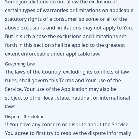
Some jurisdictions do not allow the exclusion of
certain types of warranties or limitations on applicable
statutory rights of a consumer, so some or all of the
above exclusions and limitations may not apply to You.
But in such a case the exclusions and limitations set
forth in this section shall be applied to the greatest
extent enforceable under applicable law.
Governing Law
The laws of the Country, excluding its conflicts of law
rules, shall govern this Terms and Your use of the
Service. Your use of the Application may also be
subject to other local, state, national, or international
laws.
Disputes Resolution
If You have any concern or dispute about the Service,
You agree to first try to resolve the dispute informally