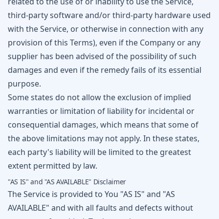
related to the use of or inability to use the Service,
third-party software and/or third-party hardware used
with the Service, or otherwise in connection with any
provision of this Terms), even if the Company or any
supplier has been advised of the possibility of such
damages and even if the remedy fails of its essential
purpose.
Some states do not allow the exclusion of implied
warranties or limitation of liability for incidental or
consequential damages, which means that some of
the above limitations may not apply. In these states,
each party's liability will be limited to the greatest
extent permitted by law.
"AS IS" and "AS AVAILABLE" Disclaimer
The Service is provided to You "AS IS" and "AS
AVAILABLE" and with all faults and defects without