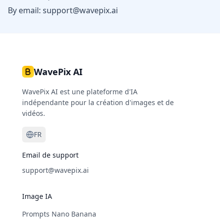
By email:
support@wavepix.ai
WavePix AI
WavePix AI est une plateforme d'IA
indépendante pour la création d'images et de
vidéos.
FR
Email de support
support@wavepix.ai
Image IA
Prompts Nano Banana