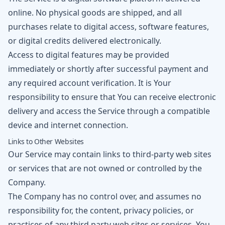
online. No physical goods are shipped, and all
purchases relate to digital access, software features,
or digital credits delivered electronically.
Access to digital features may be provided
immediately or shortly after successful payment and
any required account verification. It is Your
responsibility to ensure that You can receive electronic
delivery and access the Service through a compatible
device and internet connection.
Links to Other Websites
Our Service may contain links to third-party web sites
or services that are not owned or controlled by the
Company.
The Company has no control over, and assumes no
responsibility for, the content, privacy policies, or
practices of any third party web sites or services. You