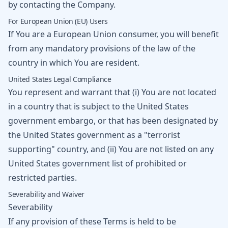
by contacting the Company.
For European Union (EU) Users
If You are a European Union consumer, you will benefit
from any mandatory provisions of the law of the
country in which You are resident.
United States Legal Compliance
You represent and warrant that (i) You are not located
in a country that is subject to the United States
government embargo, or that has been designated by
the United States government as a "terrorist
supporting" country, and (ii) You are not listed on any
United States government list of prohibited or
restricted parties.
Severability and Waiver
Severability
If any provision of these Terms is held to be