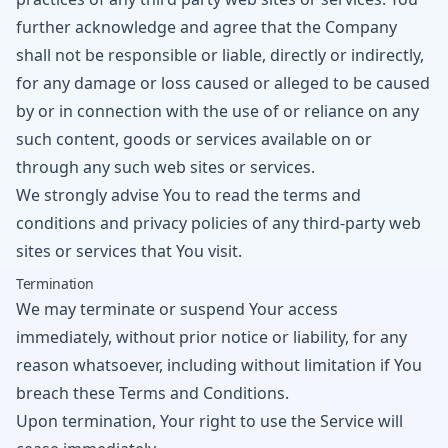
further acknowledge and agree that the Company
shall not be responsible or liable, directly or indirectly,
for any damage or loss caused or alleged to be caused
by or in connection with the use of or reliance on any
such content, goods or services available on or
through any such web sites or services.
We strongly advise You to read the terms and
conditions and privacy policies of any third-party web
sites or services that You visit.
Termination
We may terminate or suspend Your access
immediately, without prior notice or liability, for any
reason whatsoever, including without limitation if You
breach these Terms and Conditions.
Upon termination, Your right to use the Service will