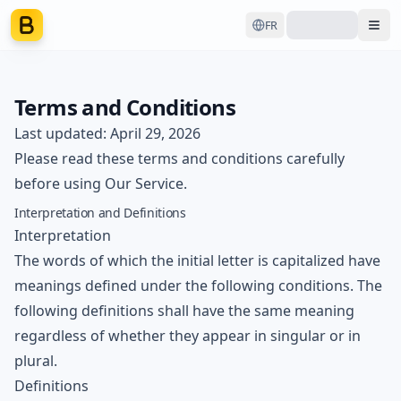
FR
Ope
Terms and Conditions
Last updated: April 29, 2026
Please read these terms and conditions carefully
before using Our Service.
Interpretation and Definitions
Interpretation
The words of which the initial letter is capitalized have
meanings defined under the following conditions. The
following definitions shall have the same meaning
regardless of whether they appear in singular or in
plural.
Definitions