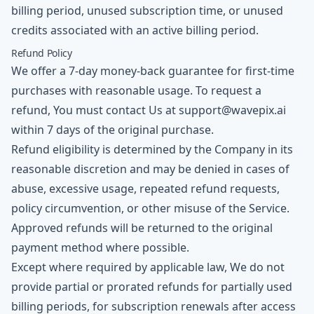
billing period, unused subscription time, or unused
credits associated with an active billing period.
Refund Policy
We offer a 7-day money-back guarantee for first-time
purchases with reasonable usage. To request a
refund, You must contact Us at
support@wavepix.ai
within 7 days of the original purchase.
Refund eligibility is determined by the Company in its
reasonable discretion and may be denied in cases of
abuse, excessive usage, repeated refund requests,
policy circumvention, or other misuse of the Service.
Approved refunds will be returned to the original
payment method where possible.
Except where required by applicable law, We do not
provide partial or prorated refunds for partially used
billing periods, for subscription renewals after access