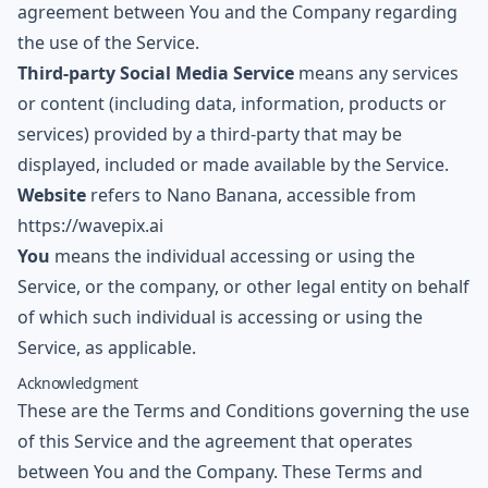
agreement between You and the Company regarding
the use of the Service.
Third-party Social Media Service
means any services
or content (including data, information, products or
services) provided by a third-party that may be
displayed, included or made available by the Service.
Website
refers to
Nano Banana
, accessible from
https://wavepix.ai
You
means the individual accessing or using the
Service, or the company, or other legal entity on behalf
of which such individual is accessing or using the
Service, as applicable.
Acknowledgment
These are the Terms and Conditions governing the use
of this Service and the agreement that operates
between You and the Company. These Terms and