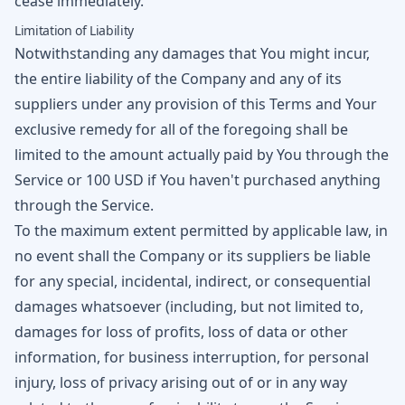
cease immediately.
Limitation of Liability
Notwithstanding any damages that You might incur,
the entire liability of the Company and any of its
suppliers under any provision of this Terms and Your
exclusive remedy for all of the foregoing shall be
limited to the amount actually paid by You through the
Service or 100 USD if You haven't purchased anything
through the Service.
To the maximum extent permitted by applicable law, in
no event shall the Company or its suppliers be liable
for any special, incidental, indirect, or consequential
damages whatsoever (including, but not limited to,
damages for loss of profits, loss of data or other
information, for business interruption, for personal
injury, loss of privacy arising out of or in any way