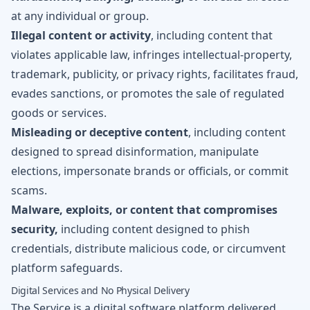
at any individual or group.
Illegal content or activity
, including content that
violates applicable law, infringes intellectual-property,
trademark, publicity, or privacy rights, facilitates fraud,
evades sanctions, or promotes the sale of regulated
goods or services.
Misleading or deceptive content
, including content
designed to spread disinformation, manipulate
elections, impersonate brands or officials, or commit
scams.
Malware, exploits, or content that compromises
security,
including content designed to phish
credentials, distribute malicious code, or circumvent
platform safeguards.
Digital Services and No Physical Delivery
The Service is a digital software platform delivered