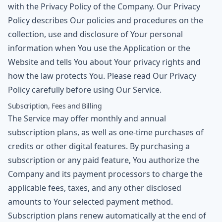
with the Privacy Policy of the Company. Our Privacy
Policy describes Our policies and procedures on the
collection, use and disclosure of Your personal
information when You use the Application or the
Website and tells You about Your privacy rights and
how the law protects You. Please read Our Privacy
Policy carefully before using Our Service.
Subscription, Fees and Billing
The Service may offer monthly and annual
subscription plans, as well as one-time purchases of
credits or other digital features. By purchasing a
subscription or any paid feature, You authorize the
Company and its payment processors to charge the
applicable fees, taxes, and any other disclosed
amounts to Your selected payment method.
Subscription plans renew automatically at the end of