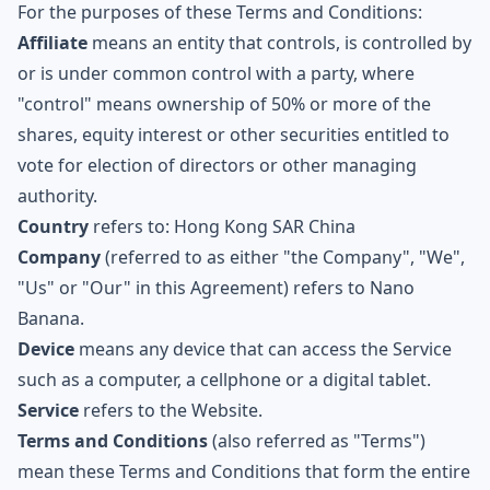
For the purposes of these Terms and Conditions:
Affiliate
means an entity that controls, is controlled by
or is under common control with a party, where
"control" means ownership of 50% or more of the
shares, equity interest or other securities entitled to
vote for election of directors or other managing
authority.
Country
refers to: Hong Kong SAR China
Company
(referred to as either "the Company", "We",
"Us" or "Our" in this Agreement) refers to
Nano
Banana
.
Device
means any device that can access the Service
such as a computer, a cellphone or a digital tablet.
Service
refers to the Website.
Terms and Conditions
(also referred as "Terms")
mean these Terms and Conditions that form the entire