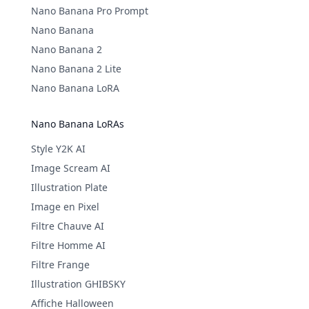
Nano Banana Pro Prompt
Nano Banana
Nano Banana 2
Nano Banana 2 Lite
Nano Banana LoRA
Nano Banana LoRAs
Style Y2K AI
Image Scream AI
Illustration Plate
Image en Pixel
Filtre Chauve AI
Filtre Homme AI
Filtre Frange
Illustration GHIBSKY
Affiche Halloween