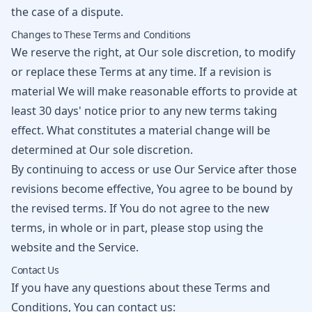
the case of a dispute.
Changes to These Terms and Conditions
We reserve the right, at Our sole discretion, to modify
or replace these Terms at any time. If a revision is
material We will make reasonable efforts to provide at
least 30 days' notice prior to any new terms taking
effect. What constitutes a material change will be
determined at Our sole discretion.
By continuing to access or use Our Service after those
revisions become effective, You agree to be bound by
the revised terms. If You do not agree to the new
terms, in whole or in part, please stop using the
website and the Service.
Contact Us
If you have any questions about these Terms and
Conditions, You can contact us: