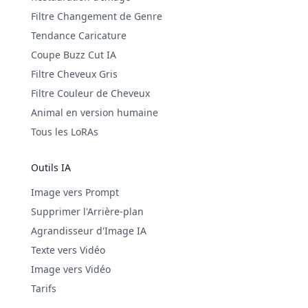
Filtre Changement de Genre
Tendance Caricature
Coupe Buzz Cut IA
Filtre Cheveux Gris
Filtre Couleur de Cheveux
Animal en version humaine
Tous les LoRAs
Outils IA
Image vers Prompt
Supprimer l'Arrière-plan
Agrandisseur d'Image IA
Texte vers Vidéo
Image vers Vidéo
Tarifs