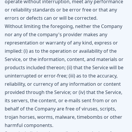
operate without interruption, meet any performance
or reliability standards or be error free or that any
errors or defects can or will be corrected.
Without limiting the foregoing, neither the Company
nor any of the company's provider makes any
representation or warranty of any kind, express or
implied: (i) as to the operation or availability of the
Service, or the information, content, and materials or
products included thereon; (ii) that the Service will be
uninterrupted or error-free; (iii) as to the accuracy,
reliability, or currency of any information or content
provided through the Service; or (iv) that the Service,
its servers, the content, or e-mails sent from or on
behalf of the Company are free of viruses, scripts,
trojan horses, worms, malware, timebombs or other
harmful components.