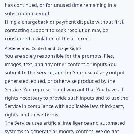
has continued, or for unused time remaining in a
subscription period.
Filing a chargeback or payment dispute without first
contacting support to seek resolution may be
considered a violation of these Terms.
AI-Generated Content and Usage Rights
You are solely responsible for the prompts, files,
images, text, and any other content or inputs You
submit to the Service, and for Your use of any output
generated, edited, or otherwise produced by the
Service. You represent and warrant that You have all
rights necessary to provide such inputs and to use the
Service in compliance with applicable law, third-party
rights, and these Terms.
The Service uses artificial intelligence and automated
systems to generate or modify content. We do not