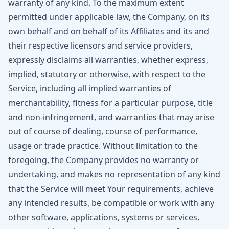
warranty of any kind. To the maximum extent
permitted under applicable law, the Company, on its
own behalf and on behalf of its Affiliates and its and
their respective licensors and service providers,
expressly disclaims all warranties, whether express,
implied, statutory or otherwise, with respect to the
Service, including all implied warranties of
merchantability, fitness for a particular purpose, title
and non-infringement, and warranties that may arise
out of course of dealing, course of performance,
usage or trade practice. Without limitation to the
foregoing, the Company provides no warranty or
undertaking, and makes no representation of any kind
that the Service will meet Your requirements, achieve
any intended results, be compatible or work with any
other software, applications, systems or services,