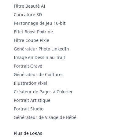
Filtre Beauté AI
Caricature 3D
Personnage de Jeu 16-bit
Effet Boost Poitrine
Filtre Coupe Pixie
Générateur Photo LinkedIn
Image en Dessin au Trait
Portrait Gravé
Générateur de Coiffures
Illustration Pixel
Créateur de Pages à Colorier
Portrait Artistique
Portrait Studio
Générateur de Visage de Bébé
Plus de LoRAs